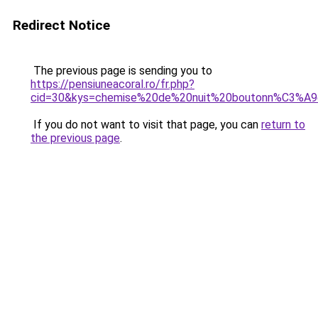
Redirect Notice
The previous page is sending you to
https://pensiuneacoral.ro/fr.php?
cid=30&kys=chemise%20de%20nuit%20boutonn%C3%A
If you do not want to visit that page, you can
return to
the previous page
.