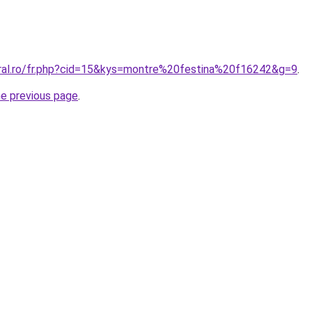
oral.ro/fr.php?cid=15&kys=montre%20festina%20f16242&g=9
.
he previous page
.