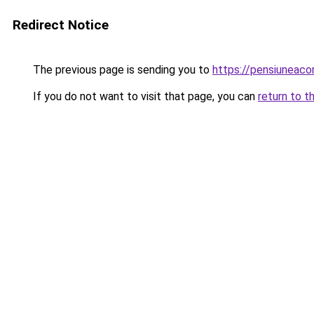
Redirect Notice
The previous page is sending you to
https://pensiuneac
If you do not want to visit that page, you can
return to t