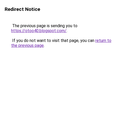
Redirect Notice
The previous page is sending you to
https://otoo40.blogspot.com/
.
If you do not want to visit that page, you can
return to
the previous page
.