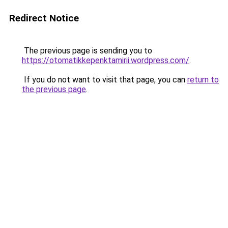
Redirect Notice
The previous page is sending you to
https://otomatikkepenktamirii.wordpress.com/
.
If you do not want to visit that page, you can
return to
the previous page
.