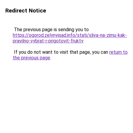
Redirect Notice
The previous page is sending you to
https://ogorod.zelynyjsad.info/stati/sliva-na-zimu-kak-
pravilno-vybrat-i-prigotovit-frukty
.
If you do not want to visit that page, you can
return to
the previous page
.