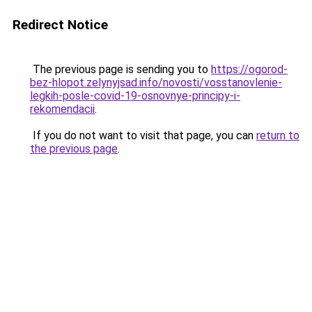
Redirect Notice
The previous page is sending you to
https://ogorod-
bez-hlopot.zelynyjsad.info/novosti/vosstanovlenie-
legkih-posle-covid-19-osnovnye-principy-i-
rekomendacii
.
If you do not want to visit that page, you can
return to
the previous page
.