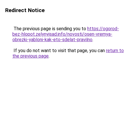
Redirect Notice
The previous page is sending you to
https://ogorod-
bez-hlopot.zelynyjsad.info/novosti/osen-vremya-
obrezki-yabloni-kak-eto-sdelat-pravilno
.
If you do not want to visit that page, you can
return to
the previous page
.