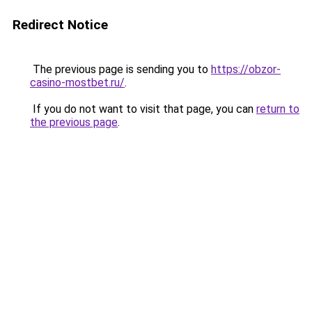
Redirect Notice
The previous page is sending you to
https://obzor-
casino-mostbet.ru/
.
If you do not want to visit that page, you can
return to
the previous page
.