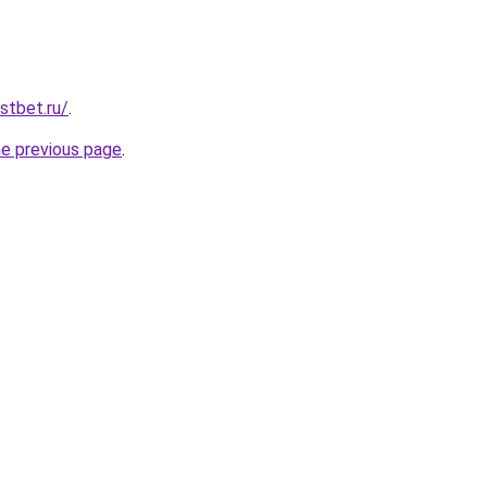
stbet.ru/
.
he previous page
.