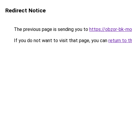
Redirect Notice
The previous page is sending you to
https://obzor-bk-mo
If you do not want to visit that page, you can
return to t