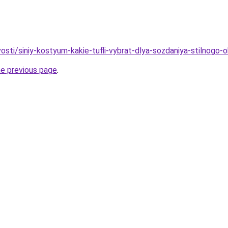
vosti/siniy-kostyum-kakie-tufli-vybrat-dlya-sozdaniya-stilnogo-
he previous page
.