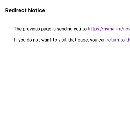
Redirect Notice
The previous page is sending you to
https://nymall.ru/no
If you do not want to visit that page, you can
return to t