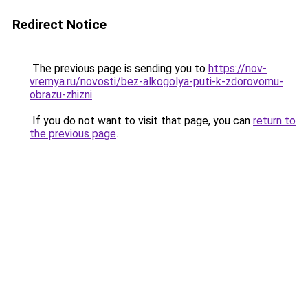
Redirect Notice
The previous page is sending you to
https://nov-
vremya.ru/novosti/bez-alkogolya-puti-k-zdorovomu-
obrazu-zhizni
.
If you do not want to visit that page, you can
return to
the previous page
.