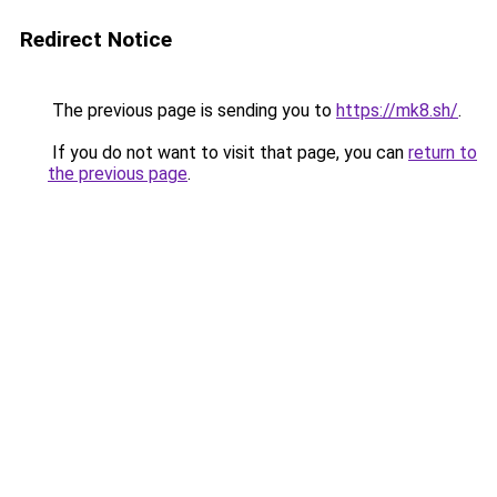
Redirect Notice
The previous page is sending you to
https://mk8.sh/
.
If you do not want to visit that page, you can
return to
the previous page
.