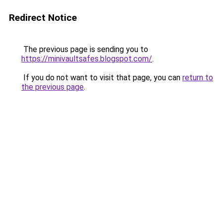
Redirect Notice
The previous page is sending you to
https://minivaultsafes.blogspot.com/
.
If you do not want to visit that page, you can
return to
the previous page
.