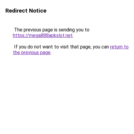
Redirect Notice
The previous page is sending you to
https://mega888apkslot.net
.
If you do not want to visit that page, you can
return to
the previous page
.