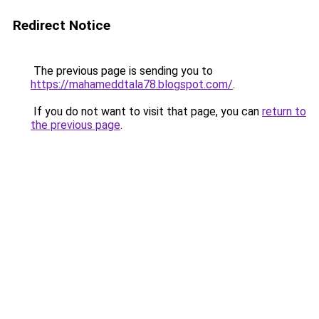
Redirect Notice
The previous page is sending you to
https://mahameddtala78.blogspot.com/
.
If you do not want to visit that page, you can
return to
the previous page
.