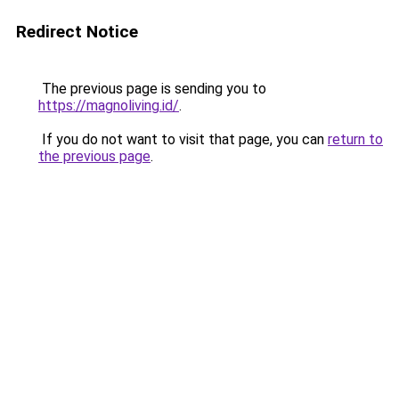
Redirect Notice
The previous page is sending you to
https://magnoliving.id/
.
If you do not want to visit that page, you can
return to
the previous page
.