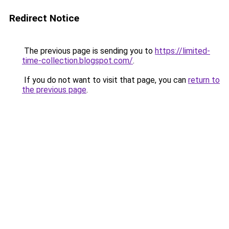
Redirect Notice
The previous page is sending you to
https://limited-
time-collection.blogspot.com/
.
If you do not want to visit that page, you can
return to
the previous page
.