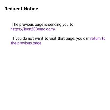
Redirect Notice
The previous page is sending you to
https://leon288euro.com/
.
If you do not want to visit that page, you can
return to
the previous page
.