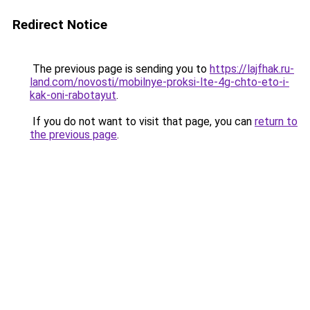
Redirect Notice
The previous page is sending you to
https://lajfhak.ru-
land.com/novosti/mobilnye-proksi-lte-4g-chto-eto-i-
kak-oni-rabotayut
.
If you do not want to visit that page, you can
return to
the previous page
.