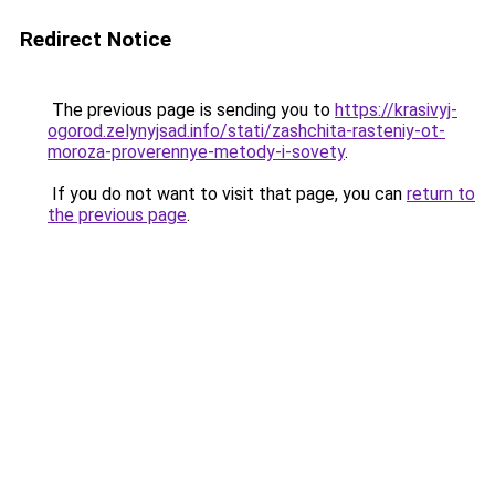
Redirect Notice
The previous page is sending you to
https://krasivyj-
ogorod.zelynyjsad.info/stati/zashchita-rasteniy-ot-
moroza-proverennye-metody-i-sovety
.
If you do not want to visit that page, you can
return to
the previous page
.