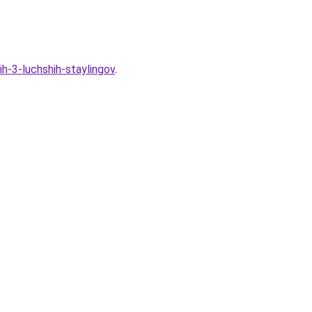
h-3-luchshih-staylingov
.