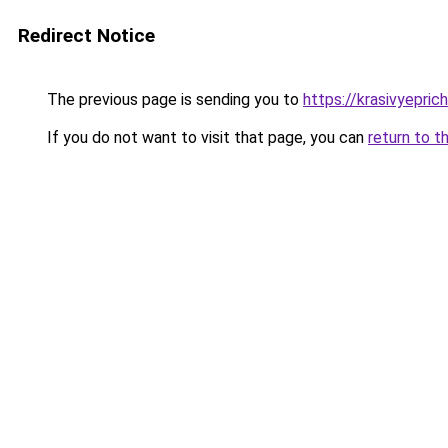
Redirect Notice
The previous page is sending you to
https://krasivyepric
If you do not want to visit that page, you can
return to t