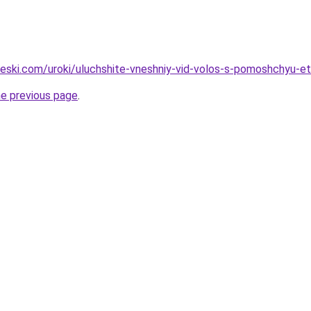
heski.com/uroki/uluchshite-vneshniy-vid-volos-s-pomoshchyu-eti
he previous page
.