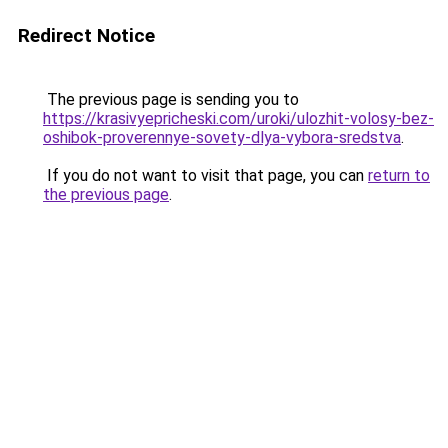
Redirect Notice
The previous page is sending you to
https://krasivyepricheski.com/uroki/ulozhit-volosy-bez-
oshibok-proverennye-sovety-dlya-vybora-sredstva
.
If you do not want to visit that page, you can
return to
the previous page
.