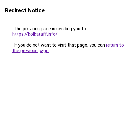
Redirect Notice
The previous page is sending you to
https://kolkataff.info/
.
If you do not want to visit that page, you can
return to
the previous page
.