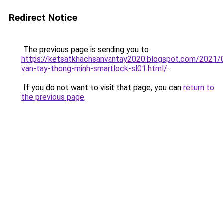
Redirect Notice
The previous page is sending you to
https://ketsatkhachsanvantay2020.blogspot.com/2021/
van-tay-thong-minh-smartlock-sl01.html/
.
If you do not want to visit that page, you can
return to
the previous page
.