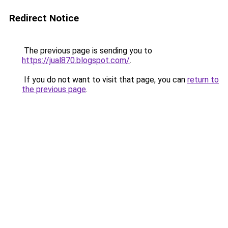
Redirect Notice
The previous page is sending you to
https://jual870.blogspot.com/
.
If you do not want to visit that page, you can
return to
the previous page
.