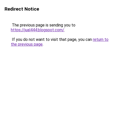
Redirect Notice
The previous page is sending you to
https://jual444.blogspot.com/
.
If you do not want to visit that page, you can
return to
the previous page
.