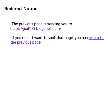
Redirect Notice
The previous page is sending you to
https://jual173.blogspot.com/
.
If you do not want to visit that page, you can
return to
the previous page
.