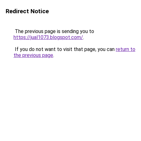
Redirect Notice
The previous page is sending you to
https://jual1073.blogspot.com/
.
If you do not want to visit that page, you can
return to
the previous page
.