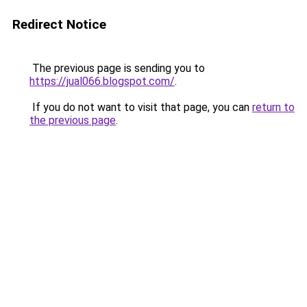
Redirect Notice
The previous page is sending you to
https://jual066.blogspot.com/
.
If you do not want to visit that page, you can
return to
the previous page
.