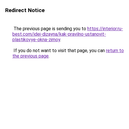
Redirect Notice
The previous page is sending you to
https://interior.ru-
best.com/idei-dizayna/kak-pravilno-ustanovit-
plastikovye-okna-zimoy
.
If you do not want to visit that page, you can
return to
the previous page
.