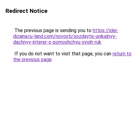
Redirect Notice
The previous page is sending you to
https://idei-
dizajna.ru-land.com/novosti/sozdayte-unikalnyy-
dachnyy-interer-s-pomoshchyu-svoih-ruk
.
If you do not want to visit that page, you can
return to
the previous page
.