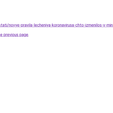
/stati/novye-pravila-lecheniya-koronavirusa-chto-izmenilos-v-mi
he previous page
.