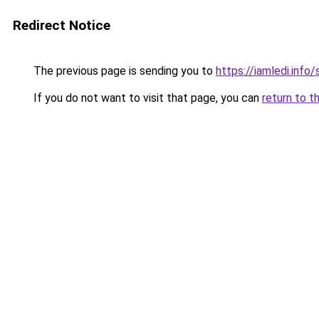
Redirect Notice
The previous page is sending you to
https://iamledi.info
If you do not want to visit that page, you can
return to t