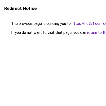
Redirect Notice
The previous page is sending you to
https://hot51.com.d
If you do not want to visit that page, you can
return to t