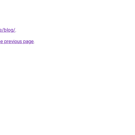
e/blog/
.
he previous page
.