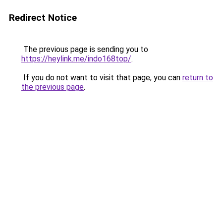
Redirect Notice
The previous page is sending you to
https://heylink.me/indo168top/
.
If you do not want to visit that page, you can
return to
the previous page
.