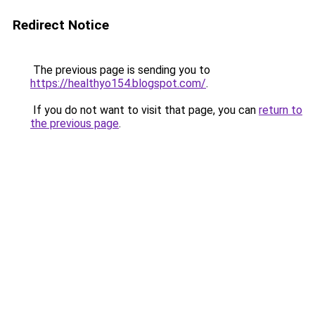
Redirect Notice
The previous page is sending you to
https://healthyo154.blogspot.com/
.
If you do not want to visit that page, you can
return to
the previous page
.