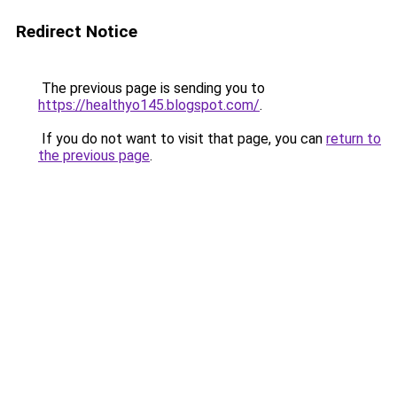
Redirect Notice
The previous page is sending you to
https://healthyo145.blogspot.com/
.
If you do not want to visit that page, you can
return to
the previous page
.