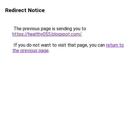
Redirect Notice
The previous page is sending you to
https://healthy055.blogspot.com/
.
If you do not want to visit that page, you can
return to
the previous page
.