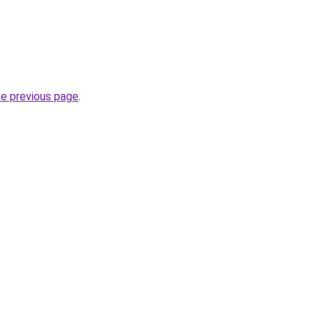
he previous page
.