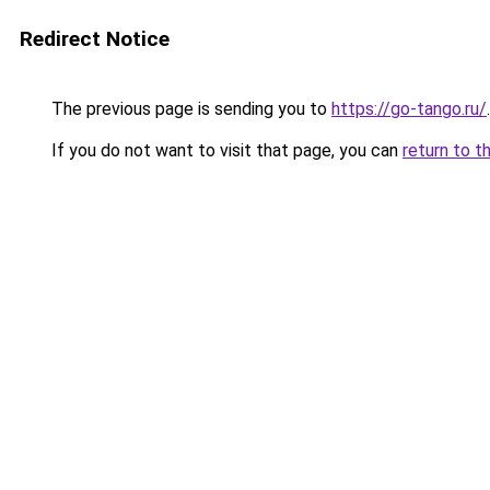
Redirect Notice
The previous page is sending you to
https://go-tango.ru/
.
If you do not want to visit that page, you can
return to t