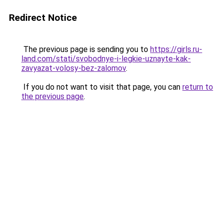
Redirect Notice
The previous page is sending you to
https://girls.ru-
land.com/stati/svobodnye-i-legkie-uznayte-kak-
zavyazat-volosy-bez-zalomov
.
If you do not want to visit that page, you can
return to
the previous page
.