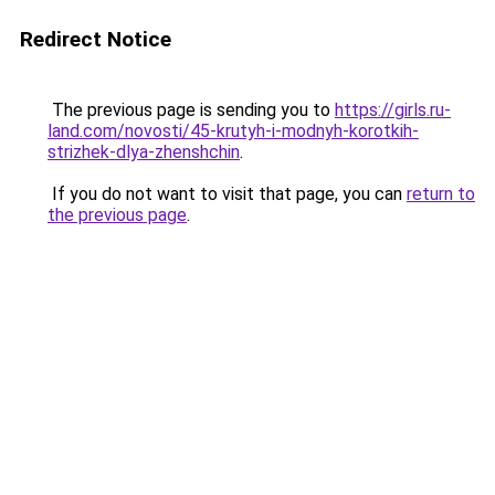
Redirect Notice
The previous page is sending you to
https://girls.ru-
land.com/novosti/45-krutyh-i-modnyh-korotkih-
strizhek-dlya-zhenshchin
.
If you do not want to visit that page, you can
return to
the previous page
.