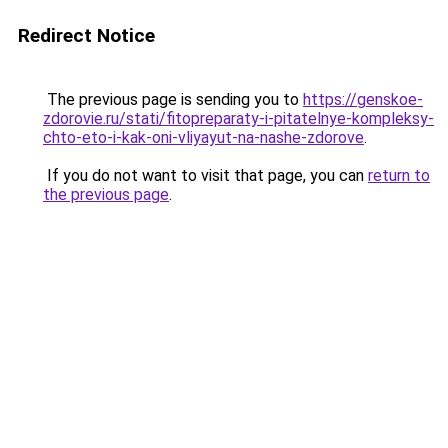
Redirect Notice
The previous page is sending you to
https://genskoe-
zdorovie.ru/stati/fitopreparaty-i-pitatelnye-kompleksy-
chto-eto-i-kak-oni-vliyayut-na-nashe-zdorove
.
If you do not want to visit that page, you can
return to
the previous page
.