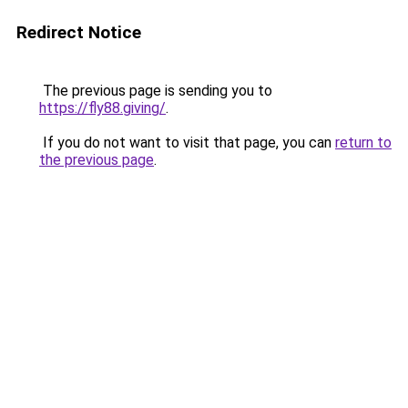
Redirect Notice
The previous page is sending you to
https://fly88.giving/
.
If you do not want to visit that page, you can
return to
the previous page
.