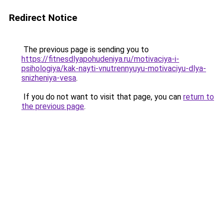
Redirect Notice
The previous page is sending you to
https://fitnesdlyapohudeniya.ru/motivaciya-i-
psihologiya/kak-nayti-vnutrennyuyu-motivaciyu-dlya-
snizheniya-vesa
.
If you do not want to visit that page, you can
return to
the previous page
.