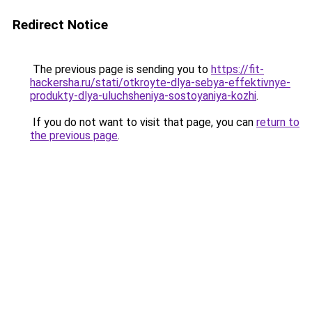
Redirect Notice
The previous page is sending you to
https://fit-
hackersha.ru/stati/otkroyte-dlya-sebya-effektivnye-
produkty-dlya-uluchsheniya-sostoyaniya-kozhi
.
If you do not want to visit that page, you can
return to
the previous page
.