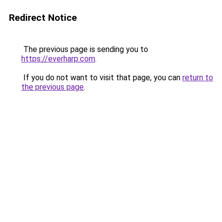
Redirect Notice
The previous page is sending you to
https://everharp.com
.
If you do not want to visit that page, you can
return to
the previous page
.