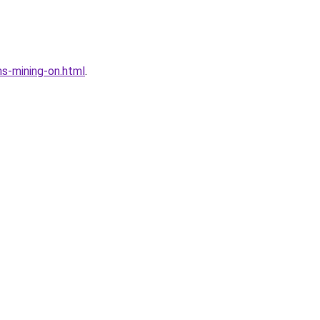
s-mining-on.html
.