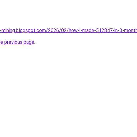
ce-mining.blogspot.com/2026/02/how-i-made-512847-in-3-month
he previous page
.