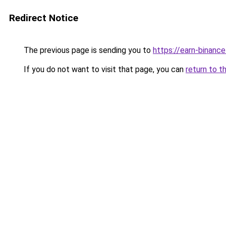
Redirect Notice
The previous page is sending you to
https://earn-binan
If you do not want to visit that page, you can
return to t