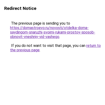
Redirect Notice
The previous page is sending you to
https://domastroevo.ru/novosti/otdelka-doma-
saydingom-snaruzhi-svoimi-rukami-prostoy-sposob-
obnovit-vneshniy-vid-vashego
.
If you do not want to visit that page, you can
return to
the previous page
.