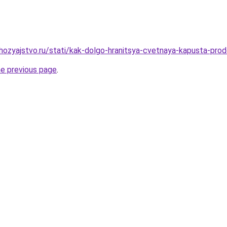
ozyajstvo.ru/stati/kak-dolgo-hranitsya-cvetnaya-kapusta-prod
he previous page
.