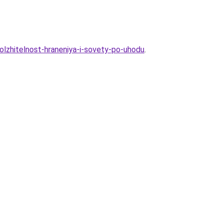
olzhitelnost-hraneniya-i-sovety-po-uhodu
.