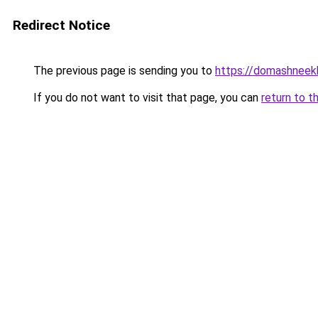
Redirect Notice
The previous page is sending you to
https://domashneekh
If you do not want to visit that page, you can
return to t