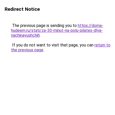
Redirect Notice
The previous page is sending you to
https://doma-
hudeem.ru/stati/za-30-minut-na-polu-pilates-dlya-
nachinayushchih
.
If you do not want to visit that page, you can
return to
the previous page
.