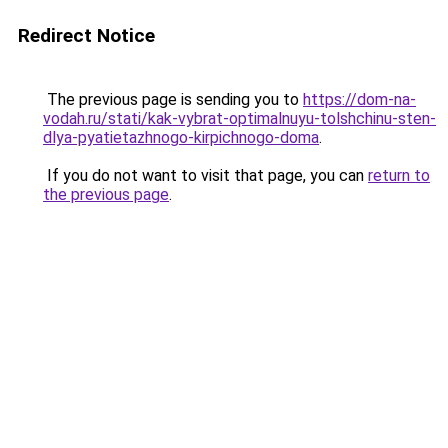
Redirect Notice
The previous page is sending you to
https://dom-na-
vodah.ru/stati/kak-vybrat-optimalnuyu-tolshchinu-sten-
dlya-pyatietazhnogo-kirpichnogo-doma
.
If you do not want to visit that page, you can
return to
the previous page
.